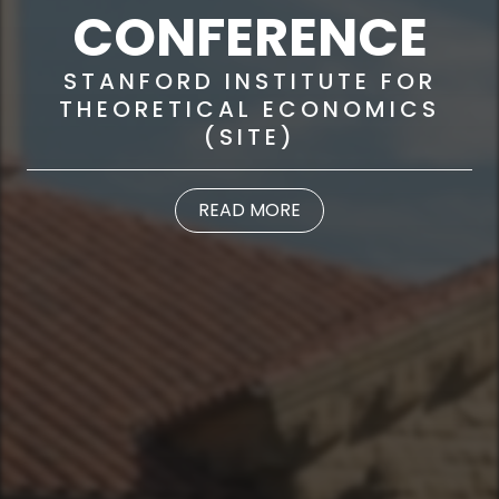
CONFERENCE
STANFORD INSTITUTE FOR
THEORETICAL ECONOMICS
(SITE)
READ MORE