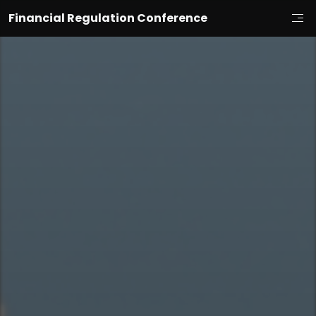
Financial Regulation Conference