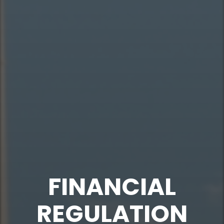
FINANCIAL
REGULATION